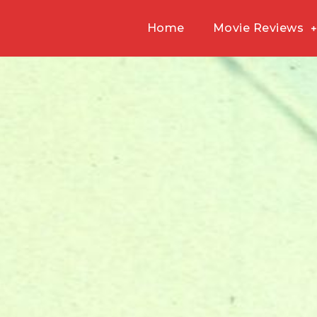
Home
Movie Reviews