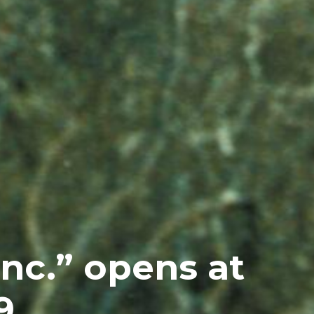
nc.” opens at
9