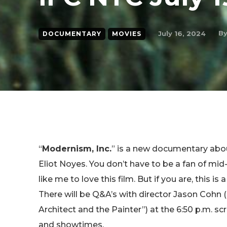
B
July 16, 2024
DOCUMENTARY
MOVIES
“
Modernism, Inc.
” is a new documentary abo
Eliot Noyes. You don’t have to be a fan of mi
like me to love this film. But if you are, this i
There will be Q&A’s with director Jason Cohn 
Architect and the Painter”) at the 6:50 p.m. s
and showtimes.