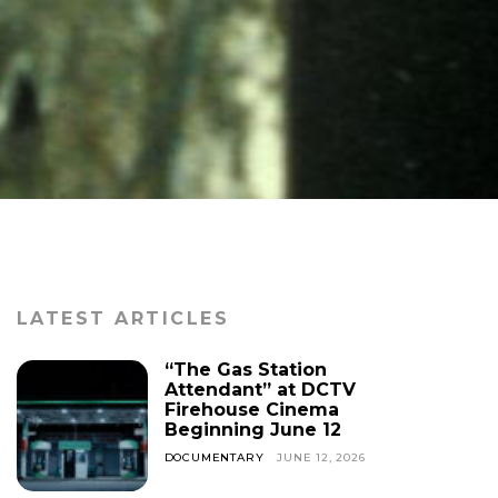
LATEST ARTICLES
“The Gas Station
Attendant” at DCTV
Firehouse Cinema
Beginning June 12
DOCUMENTARY
JUNE 12, 2026