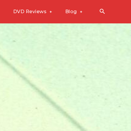
DVD Reviews
Blog