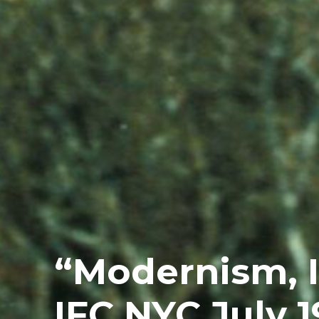
“Modernism, I
IFC NYC July 1