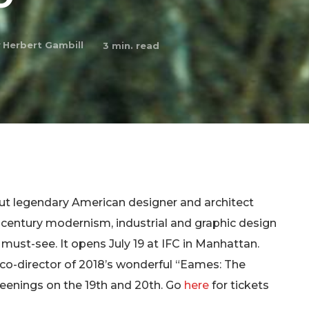
y
Herbert Gambill
3
min. read
ut legendary American designer and architect
d-century modernism, industrial and graphic design
s a must-see. It opens July 19 at IFC in Manhattan.
(co-director of 2018’s wonderful “Eames: The
creenings on the 19th and 20th. Go
here
for tickets