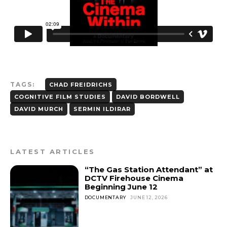
TAGS:
CHAD FREIDRICHS
COGNITIVE FILM STUDIES
DAVID BORDWELL
DAVID MURCH
SERMIN ILDIRAR
LATEST ARTICLES
“The Gas Station Attendant” at
DCTV Firehouse Cinema
Beginning June 12
DOCUMENTARY
JUNE 12, 2026