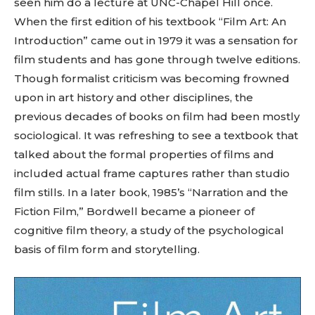
seen him do a lecture at UNC-Chapel Hill once.
When the first edition of his textbook “Film Art: An
Introduction” came out in 1979 it was a sensation for
film students and has gone through twelve editions.
Though formalist criticism was becoming frowned
upon in art history and other disciplines, the
previous decades of books on film had been mostly
sociological. It was refreshing to see a textbook that
talked about the formal properties of films and
included actual frame captures rather than studio
film stills. In a later book, 1985’s “Narration and the
Fiction Film,” Bordwell became a pioneer of
cognitive film theory, a study of the psychological
basis of film form and storytelling.