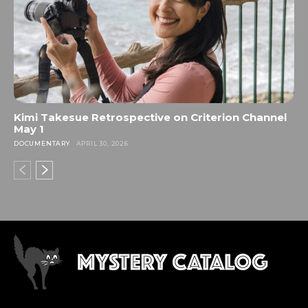
Kimi Takesue Retrospective on Criterion Channel
May 1
DOCUMENTARY
APRIL 30, 2026