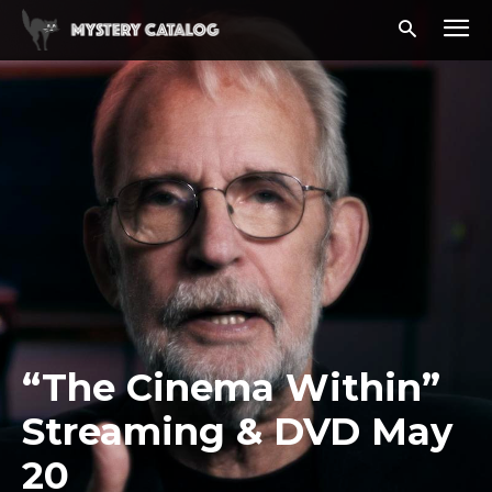
“The Cinema Within”
Streaming & DVD May
20