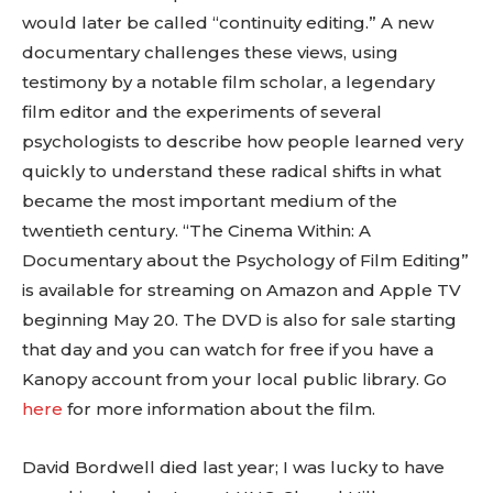
would later be called “continuity editing.” A new
documentary challenges these views, using
testimony by a notable film scholar, a legendary
film editor and the experiments of several
psychologists to describe how people learned very
quickly to understand these radical shifts in what
became the most important medium of the
twentieth century. “The Cinema Within: A
Documentary about the Psychology of Film Editing”
is available for streaming on Amazon and Apple TV
beginning May 20. The DVD is also for sale starting
that day and you can watch for free if you have a
Kanopy account from your local public library. Go
here
for more information about the film.
David Bordwell died last year; I was lucky to have