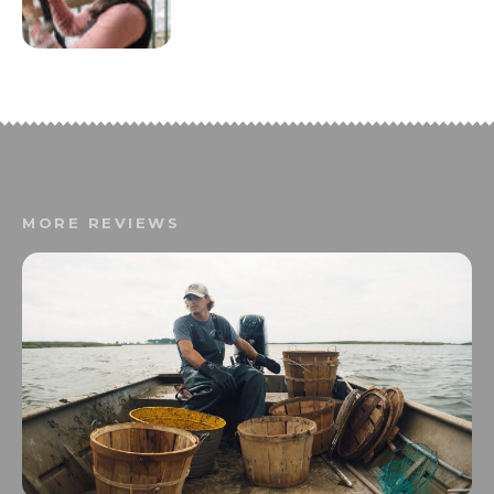
MORE REVIEWS