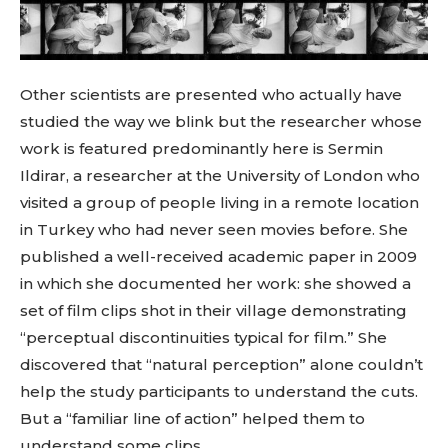
Other scientists are presented who actually have
studied the way we blink but the researcher whose
work is featured predominantly here is Sermin
Ildirar, a researcher at the University of London who
visited a group of people living in a remote location
in Turkey who had never seen movies before. She
published a well-received academic paper in 2009
in which she documented her work: she showed a
set of film clips shot in their village demonstrating
“perceptual discontinuities typical for film.” She
discovered that “natural perception” alone couldn’t
help the study participants to understand the cuts.
But a “familiar line of action” helped them to
understand some clips.