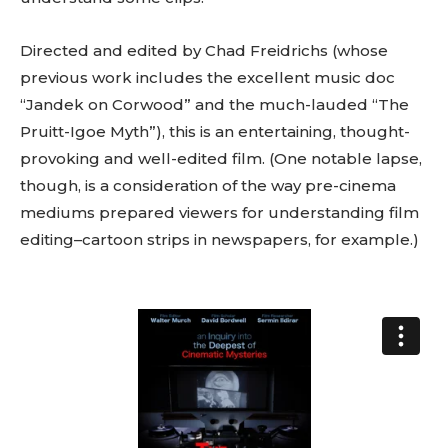
Directed and edited by Chad Freidrichs (whose
previous work includes the excellent music doc
“Jandek on Corwood” and the much-lauded “The
Pruitt-Igoe Myth”), this is an entertaining, thought-
provoking and well-edited film. (One notable lapse,
though, is a consideration of the way pre-cinema
mediums prepared viewers for understanding film
editing–cartoon strips in newspapers, for example.)