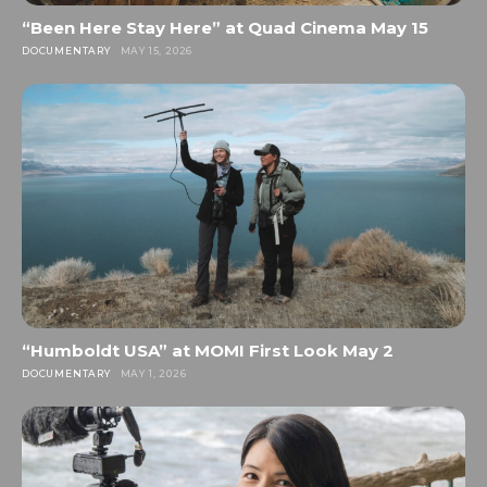
“Been Here Stay Here” at Quad Cinema May 15
DOCUMENTARY
MAY 15, 2026
“Humboldt USA” at MOMI First Look May 2
DOCUMENTARY
MAY 1, 2026