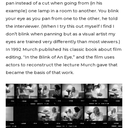
pan instead of a cut when going from (in his
example) one lamp in a room to another. You blink
your eye as you pan from one to the other, he told
the interviewer. (When I try this out myself I find I
don’t blink when panning but as a visual artist my
eyes are trained very differently than most viewers.)
In 1992 Murch published his classic book about film
editing, “In the Blink of An Eye,” and the film uses
actors to reconstruct the lecture Murch gave that
became the basis of that work.