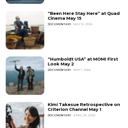
“Been Here Stay Here” at Quad
Cinema May 15
DOCUMENTARY
MAY 15, 2026
“Humboldt USA” at MOMI First
Look May 2
DOCUMENTARY
MAY 1, 2026
Kimi Takesue Retrospective on
Criterion Channel May 1
DOCUMENTARY
APRIL 30, 2026