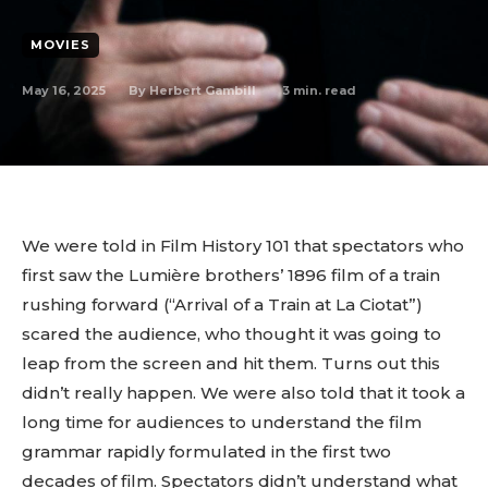
MOVIES
May 16, 2025
3
min. read
By
Herbert Gambill
We were told in Film History 101 that spectators who
first saw the Lumière brothers’ 1896 film of a train
rushing forward (“Arrival of a Train at La Ciotat”)
scared the audience, who thought it was going to
leap from the screen and hit them. Turns out this
didn’t really happen. We were also told that it took a
long time for audiences to understand the film
grammar rapidly formulated in the first two
decades of film. Spectators didn’t understand what