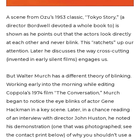
A scene from Ozu’s 1953 classic, “Tokyo Story,” (a
director Bordwell devoted a whole book to) is
shown as he points out that the actors look directly
at each other and never blink. This “ratchets” up our
attention. Later he discusses the way cross-cutting
(invented in early silent films) engages us.
But Walter Murch has a different theory of blinking.
Working early into the morning while editing
Coppola’s 1974 film “The Conversation,” Murch
began to notice the eye blinks of actor Gene
Hackman in a key scene. Later, in a chance reading
of an interview with director John Huston, he noted
his demonstration (one that was photographed; see
the contact print below) of why you shouldn’t use a