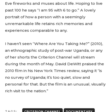
Eve fireworks and muses about life. Hoping to live
past 100 he says “I am 95 with 6 to go.” A lovely
portrait of how a person with a seemingly
unremarkable life retains rich memories and
experiences comparable to any.
I haven’t seen “Where Are You Taking Me?” (2010),
an ethnographic study of post-war Uganda, or any
of her shorts the Criterion Channel will stream
during the month of May. David DeWitt praised the
2010 film in his New York Times review, saying it “is
no survey of Uganda; it’s too quiet, slow and
personal for that. But the film is an unusual, visually
rich visit to the nation.”
TAGS:
CRITERION CHANNEL
DOCUMENTARY