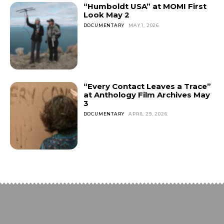
“Humboldt USA” at MOMI First
Look May 2
DOCUMENTARY
MAY 1, 2026
“Every Contact Leaves a Trace”
at Anthology Film Archives May
3
DOCUMENTARY
APRIL 29, 2026