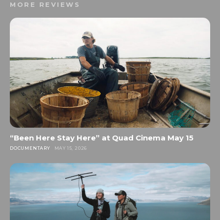
MORE REVIEWS
“Been Here Stay Here” at Quad Cinema May 15
DOCUMENTARY
MAY 15, 2026