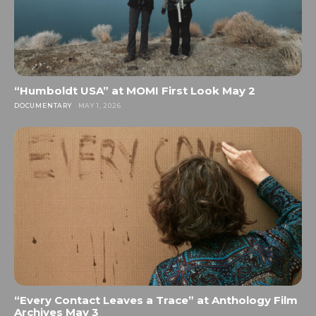
“Humboldt USA” at MOMI First Look May 2
DOCUMENTARY
MAY 1, 2026
“Every Contact Leaves a Trace” at Anthology Film
Archives May 3