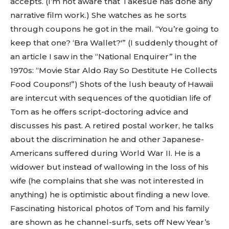
accepts. (I’m not aware that Takesue has done any
narrative film work.) She watches as he sorts
through coupons he got in the mail. “You’re going to
keep that one? ‘Bra Wallet?'” (I suddenly thought of
an article I saw in the “National Enquirer” in the
1970s: “Movie Star Aldo Ray So Destitute He Collects
Food Coupons!”) Shots of the lush beauty of Hawaii
are intercut with sequences of the quotidian life of
Tom as he offers script-doctoring advice and
discusses his past. A retired postal worker, he talks
about the discrimination he and other Japanese-
Americans suffered during World War II. He is a
widower but instead of wallowing in the loss of his
wife (he complains that she was not interested in
anything) he is optimistic about finding a new love.
Fascinating historical photos of Tom and his family
are shown as he channel-surfs, sets off New Year’s