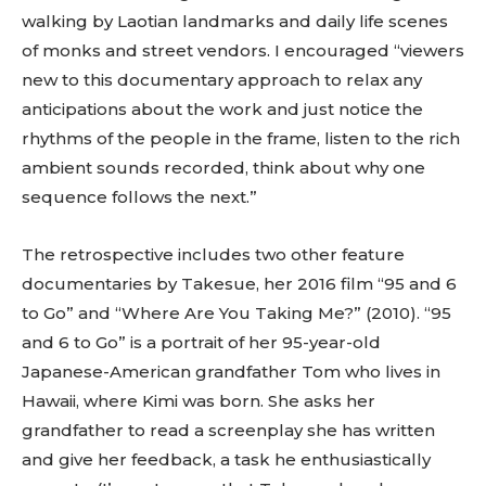
walking by Laotian landmarks and daily life scenes
of monks and street vendors. I encouraged “viewers
new to this documentary approach to relax any
anticipations about the work and just notice the
rhythms of the people in the frame, listen to the rich
ambient sounds recorded, think about why one
sequence follows the next.”
The retrospective includes two other feature
documentaries by Takesue, her 2016 film “95 and 6
to Go” and “Where Are You Taking Me?” (2010). “95
and 6 to Go” is a portrait of her 95-year-old
Japanese-American grandfather Tom who lives in
Hawaii, where Kimi was born. She asks her
grandfather to read a screenplay she has written
and give her feedback, a task he enthusiastically