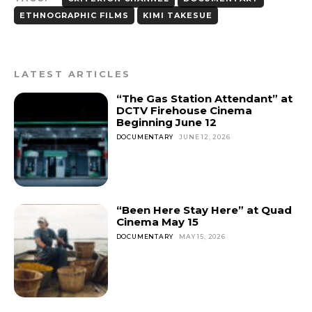
ETHNOGRAPHIC FILMS
KIMI TAKESUE
LATEST ARTICLES
“The Gas Station Attendant” at
DCTV Firehouse Cinema
Beginning June 12
DOCUMENTARY
JUNE 12, 2026
“Been Here Stay Here” at Quad
Cinema May 15
DOCUMENTARY
MAY 15, 2026