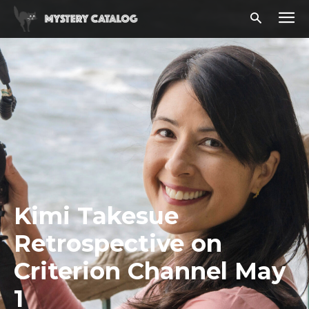
Kimi Takesue
Retrospective on
Criterion Channel May
1