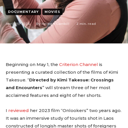
DOCUMENTARY
MOVIES
April 30, 2026
2
min. read
By
Herbert Gambill
Beginning on May 1, the
Criterion Channel
is
presenting a curated collection of the films of Kimi
Takesue. “
Directed by Kimi Takesue: Crossings
and Encounters
” will stream three of her most
acclaimed features and eight of her shorts.
I
reviewed
her 2023 film “Onlookers” two years ago.
It was an immersive study of tourists shot in Laos
constructed of longish master shots of foreigners