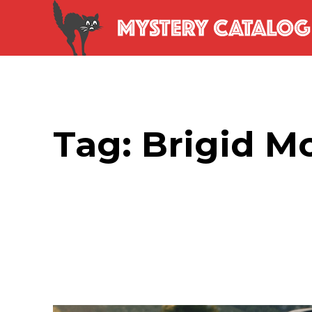
Tag:
Brigid M