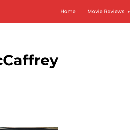
Home
Movie Reviews
cCaffrey