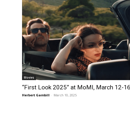
Movies
“First Look 2025” at MoMI, March 12-1
Herbert Gambill
-
March 10, 2025