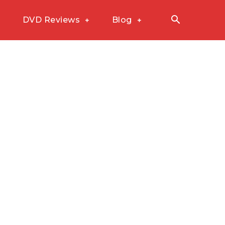
DVD Reviews
Blog