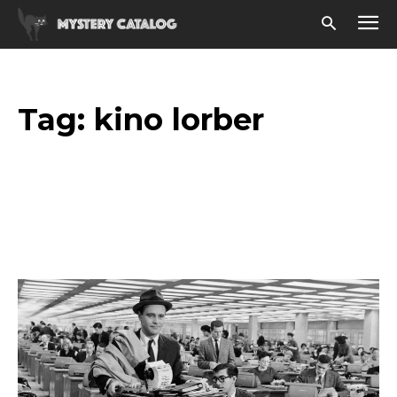
Tag:
kino lorber