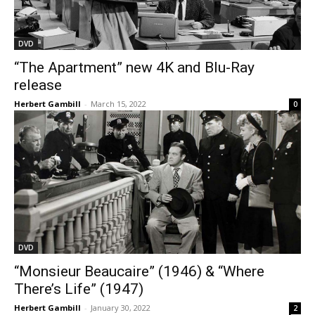
DVD
“The Apartment” new 4K and Blu-Ray
release
Herbert Gambill
-
March 15, 2022
0
DVD
“Monsieur Beaucaire” (1946) & “Where
There’s Life” (1947)
Herbert Gambill
-
January 30, 2022
2