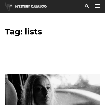
Tag:
lists