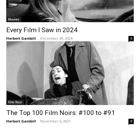
Movies
Every Film I Saw in 2024
Herbert Gambill
-
December 30, 2024
0
Film Noir
The Top 100 Film Noirs: #100 to #91
Herbert Gambill
-
November 6, 2021
0