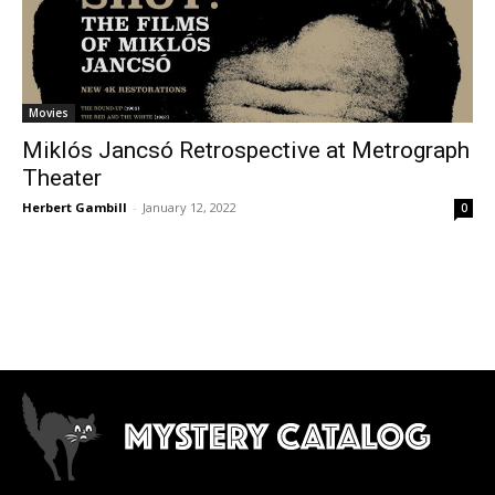
Movies
Miklós Jancsó Retrospective at Metrograph
Theater
Herbert Gambill
-
January 12, 2022
0