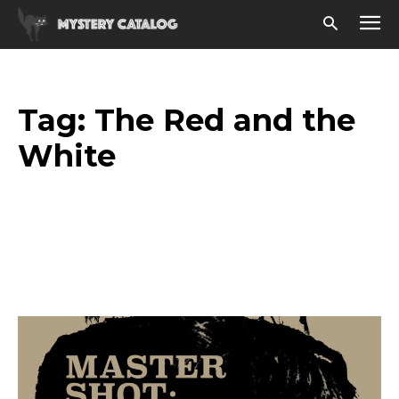
Tag:
The Red and the
White